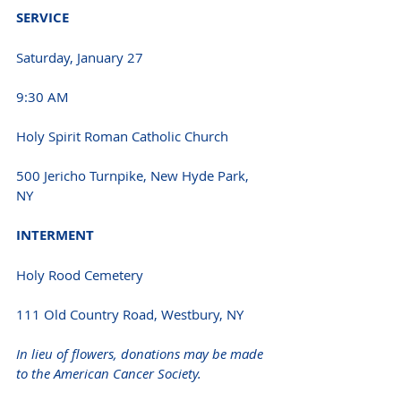
SERVICE 
Saturday, January 27
9:30 AM 
Holy Spirit Roman Catholic Church
500 Jericho Turnpike, New Hyde Park, 
NY 
INTERMENT 
Holy Rood Cemetery
111 Old Country Road, Westbury, NY 
In lieu of flowers, donations may be made 
to the American Cancer Society.