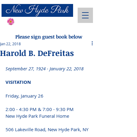
Send Flowers
Please sign guest book below
Jan 22, 2018
Harold B. DeFreitas
September 27, 1924 - January 22, 2018 
VISITATION 
Friday, January 26
2:00 - 4:30 PM & 7:00 - 9:30 PM
New Hyde Park Funeral Home
506 Lakeville Road, New Hyde Park, NY