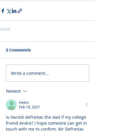
2 Comments
Write a comment...
Newest
Helen
Feb 18, 2021
Is Harold deFreitas the dad if my college 
friend Andre? I hope someone can get in 
touch with me to confirm. Mr DeFreitas 