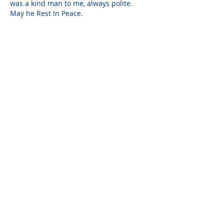
was a kind man to me, always polite. 
May he Rest In Peace.
Aubrey
Jan 25, 2018
Richard DeFreitas brought a warmth and 
a peace about his surroundings and 
interactions with our office and staff. He 
always spoke with a smile.
Please do not visit unauthorized third party
obituary sites that copy this information to
sell you products and services.