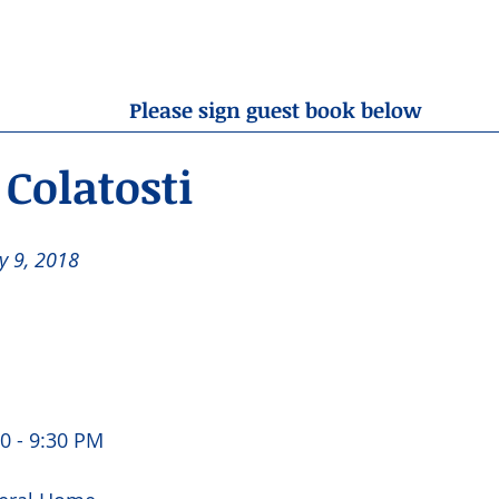
OBITUARIES
RESOURCES
ABOUT US
CONTA
Please sign guest book below
Colatosti
y 9, 2018 
0 - 9:30 PM 