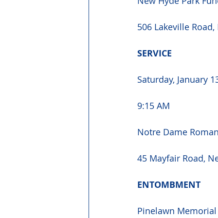
New Hyde Park Fun
506 Lakeville Road,
SERVICE 
Saturday, January 1
9:15 AM 
Notre Dame Roman 
45 Mayfair Road, N
ENTOMBMENT 
Pinelawn Memorial