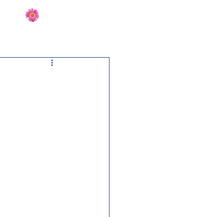
Send Flowers
CT