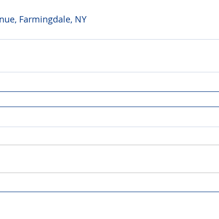
ue, Farmingdale, NY 