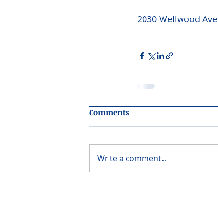
2030 Wellwood Aven
Comments
Write a comment...