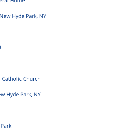
eral Home
 New Hyde Park, NY 
3
Catholic Church
ew Hyde Park, NY 
 Park