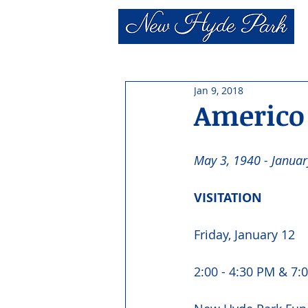
Jan 9, 2018
Americo 
May 3, 1940 - Januar
VISITATION 
Friday, January 12
2:00 - 4:30 PM & 7:0