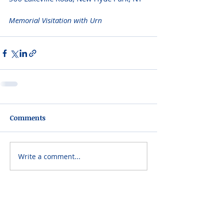
Memorial Visitation with Urn 
Comments
Write a comment...
Please do not visit unauthorized third party
obituary sites that copy this information to