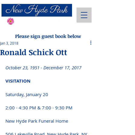
Send Flowers
Please sign guest book below
Jan 3, 2018
Ronald Schick Ott
October 23, 1951 - December 17, 2017 
VISITATION 
Saturday, January 20
2:00 - 4:30 PM & 7:00 - 9:30 PM 
New Hyde Park Funeral Home
506 Lakeville Road, New Hyde Park, NY 