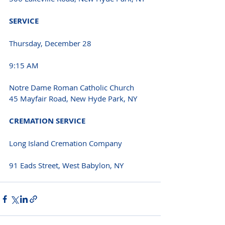
SERVICE 
Thursday, December 28 
9:15 AM 
Notre Dame Roman Catholic Church
45 Mayfair Road, New Hyde Park, NY 
CREMATION SERVICE 
Long Island Cremation Company
91 Eads Street, West Babylon, NY 