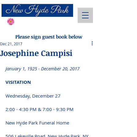
Send Flowers
Please sign guest book below
Dec 21, 2017
Josephine Campisi
January 1, 1925 - December 20, 2017 
VISITATION 
Wednesday, December 27
2:00 - 4:30 PM & 7:00 - 9:30 PM 
New Hyde Park Funeral Home
506 Lakeville Road, New Hyde Park, NY 