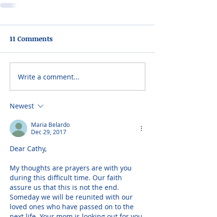
11 Comments
Write a comment...
Newest
Maria Belardo
Dec 29, 2017
Dear Cathy,
My thoughts are prayers are with you 
during this difficult time. Our faith 
assure us that this is not the end. 
Someday we will be reunited with our 
loved ones who have passed on to the 
next life. Your mom is looking out for you 