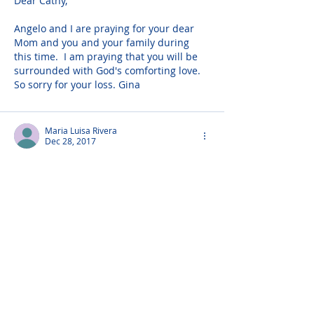
Dear Cathy,
Angelo and I are praying for your dear 
Mom and you and your family during 
this time.  I am praying that you will be 
surrounded with God's comforting love. 
So sorry for your loss. Gina
Maria Luisa Rivera
Dec 28, 2017
Present with you in spirit as you come to 
church for your beloved mother's 
funeral mass. With all my heart, 
marialuisa
Richard Welch
Dec 27, 2017
Dear Cathy,