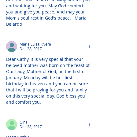
and waiting for you. May God comfort 
you and give you peace. And may your 
Mom's soul rest in God's peace. ~Maria 
Belardo
Maria Luisa Rivera
Dec 28, 2017
Dear Cathy, it is very special that your 
beloved mother was born on the feast of 
Our Lady, Mother of God, on the first of 
January. Monday will be her first 
birthday in heaven and you can be sure 
that I will be praying for you and family 
on this very special day. God bless you 
and comfort you.
Gina
Dec 28, 2017