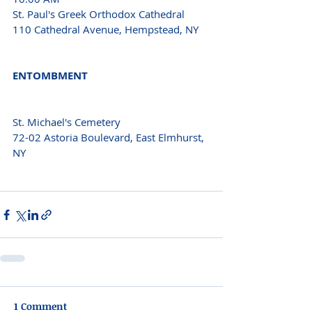
St. Paul's Greek Orthodox Cathedral 
110 Cathedral Avenue, Hempstead, NY 
ENTOMBMENT 
St. Michael's Cemetery 
72-02 Astoria Boulevard, East Elmhurst, 
NY 
1 Comment