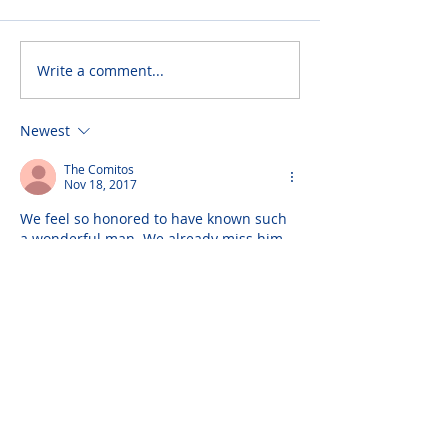
Write a comment...
Newest
The Comitos
Nov 18, 2017
We feel so honored to have known such 
a wonderful man. We already miss him 
so much. Wishing much love, peace and 
light to his wonderful family.
Please do not visit unauthorized third party
obituary sites that copy this information to
sell you products and services.