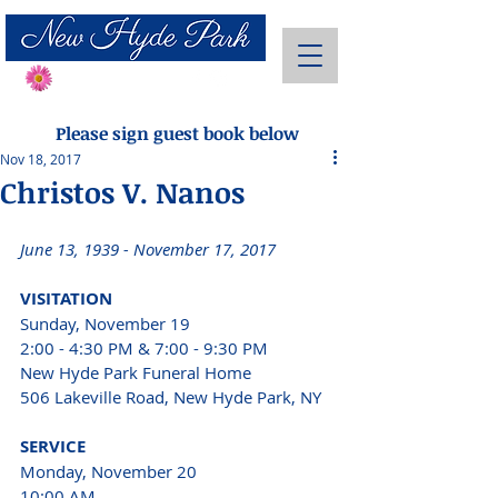
Send Flowers
Please sign guest book below
Nov 18, 2017
Christos V. Nanos
June 13, 1939 - November 17, 2017 
VISITATION 
Sunday, November 19 
2:00 - 4:30 PM & 7:00 - 9:30 PM 
New Hyde Park Funeral Home 
506 Lakeville Road, New Hyde Park, NY 
SERVICE 
Monday, November 20 
10:00 AM 