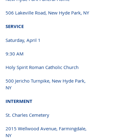
506 Lakeville Road, New Hyde Park, NY 
SERVICE 
Saturday, April 1
9:30 AM 
Holy Spirit Roman Catholic Church
500 Jericho Turnpike, New Hyde Park, 
NY 
INTERMENT 
St. Charles Cemetery
2015 Wellwood Avenue, Farmingdale, 
NY 