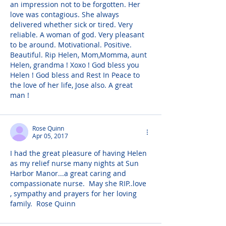
an impression not to be forgotten. Her 
love was contagious. She always 
delivered whether sick or tired. Very 
reliable. A woman of god. Very pleasant 
to be around. Motivational. Positive. 
Beautiful. Rip Helen, Mom,Momma, aunt 
Helen, grandma ! Xoxo ! God bless you 
Helen ! God bless and Rest In Peace to 
the love of her life, Jose also. A great 
man !
Rose Quinn
Apr 05, 2017
I had the great pleasure of having Helen 
as my relief nurse many nights at Sun 
Harbor Manor...a great caring and 
compassionate nurse.  May she RIP..love 
, sympathy and prayers for her loving 
family.  Rose Quinn