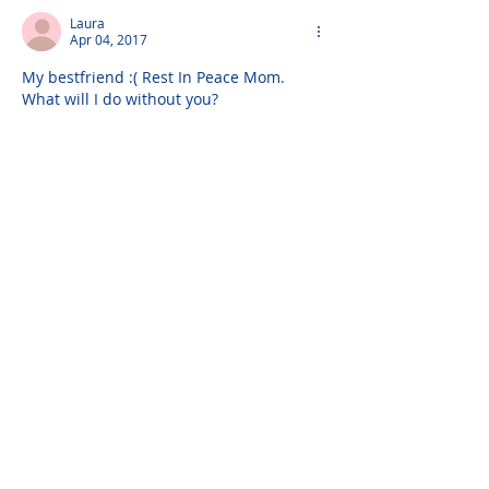
Laura
Apr 04, 2017
My bestfriend :( Rest In Peace Mom. 
What will I do without you?
Laura
Apr 04, 2017
I miss you Mom. I love you always and 
forever.
Love,
Laura
Joey
Apr 01, 2017
God bless you Mom. May you be 
welcomed by the open arms of Jesus.