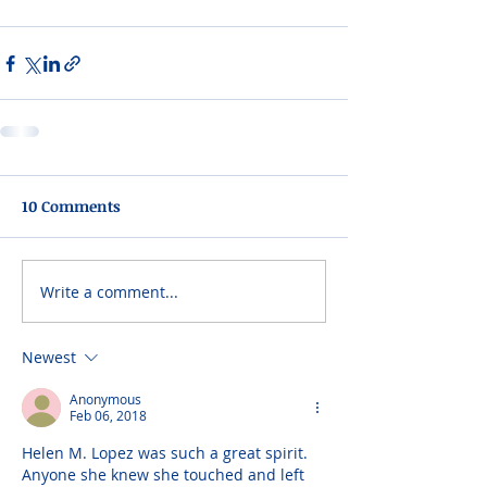
10 Comments
Write a comment...
Newest
Anonymous
Feb 06, 2018
Helen M. Lopez was such a great spirit. 
Anyone she knew she touched and left 