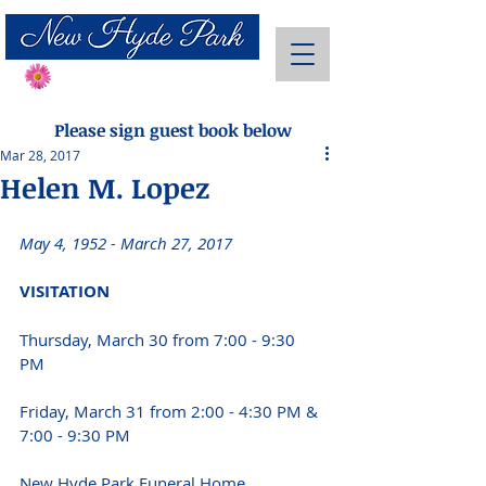
Send Flowers
Please sign guest book below
Mar 28, 2017
Helen M. Lopez
May 4, 1952 - March 27, 2017 
VISITATION 
Thursday, March 30 from 7:00 - 9:30 
PM 
Friday, March 31 from 2:00 - 4:30 PM & 
7:00 - 9:30 PM 
New Hyde Park Funeral Home