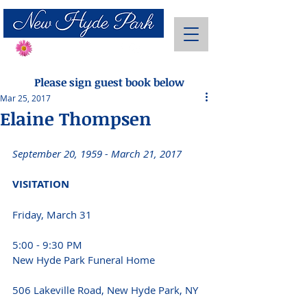
Send Flowers
Please sign guest book below
Mar 25, 2017
Elaine Thompsen
September 20, 1959 - March 21, 2017 
VISITATION
Friday, March 31 
5:00 - 9:30 PM 
New Hyde Park Funeral Home
506 Lakeville Road, New Hyde Park, NY 