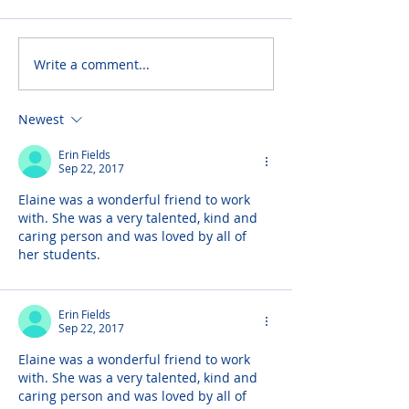
Write a comment...
Newest
Erin Fields
Sep 22, 2017
Elaine was a wonderful friend to work 
with. She was a very talented, kind and 
caring person and was loved by all of 
her students.
Erin Fields
Sep 22, 2017
Elaine was a wonderful friend to work 
with. She was a very talented, kind and 
caring person and was loved by all of 