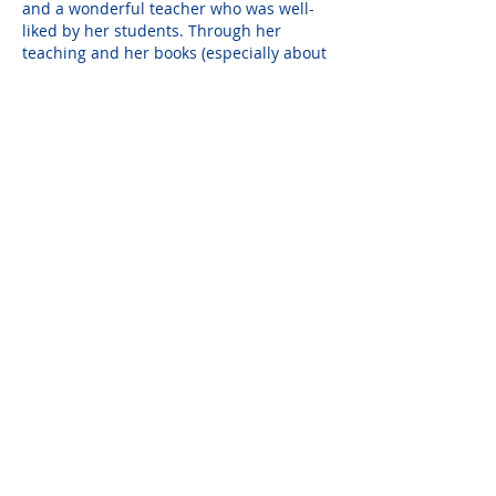
and a wonderful teacher who was well-
liked by her students. Through her 
teaching and her books (especially about 
the Chesapeake Bay) she expressed her 
love not only for art but nature and its 
beauty. Through her artistic talent she 
passed this appreciation on to others on 
both the elementary and college levels.
Elaine will be truly missed and her 
memory and friendship will always be 
treasured.
Susan Pesch
Mar 27, 2017
We would like to express our sincere 
sympathy for your loss.  Hans, Susan, 
and Alex Pesch