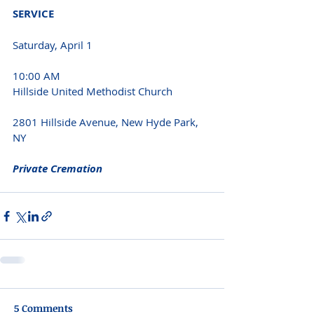
SERVICE 
Saturday, April 1 
10:00 AM 
Hillside United Methodist Church 
2801 Hillside Avenue, New Hyde Park, 
NY 
Private Cremation 
5 Comments