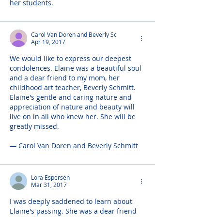
her students.
Carol Van Doren and Beverly Sc
Apr 19, 2017
We would like to express our deepest 
condolences. Elaine was a beautiful soul 
and a dear friend to my mom, her 
childhood art teacher, Beverly Schmitt. 
Elaine's gentle and caring nature and 
appreciation of nature and beauty will 
live on in all who knew her. She will be 
greatly missed.
— Carol Van Doren and Beverly Schmitt
Lora Espersen
Mar 31, 2017
I was deeply saddened to learn about 
Elaine's passing. She was a dear friend 