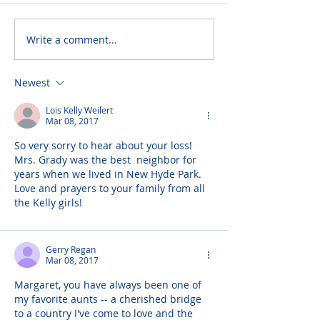
Write a comment...
Newest
Lois Kelly Weilert
Mar 08, 2017
So very sorry to hear about your loss! 
Mrs. Grady was the best  neighbor for 
years when we lived in New Hyde Park. 
Love and prayers to your family from all 
the Kelly girls!
Gerry Regan
Mar 08, 2017
Margaret, you have always been one of 
my favorite aunts -- a cherished bridge 
to a country I've come to love and the 