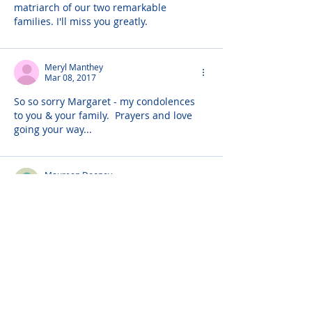
matriarch of our two remarkable 
families. I'll miss you greatly.
Meryl Manthey
Mar 08, 2017
So so sorry Margaret - my condolences 
to you & your family.  Prayers and love 
going your way...
Maureen Dooney
Mar 07, 2017
Will you please offer the sincere 
sympathy of the Hunts of Tondragee, 
Teresa and Jimmy O'Connor, Maureen 
Dooney and Mona and Francis Henry to 
Michael Grady and family on the passing 
of Margaret, R.I.P.
God Bless,