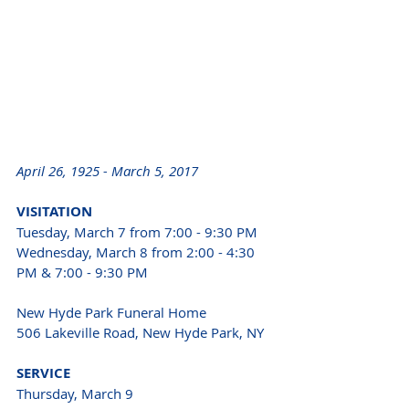
April 26, 1925 - March 5, 2017 
VISITATION 
Tuesday, March 7 from 7:00 - 9:30 PM 
Wednesday, March 8 from 2:00 - 4:30 
PM & 7:00 - 9:30 PM 
New Hyde Park Funeral Home 
506 Lakeville Road, New Hyde Park, NY 
SERVICE 
Thursday, March 9 