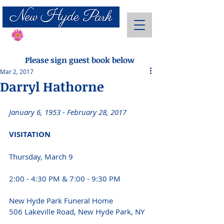
Send Flowers
Please sign guest book below
Mar 2, 2017
Darryl Hathorne
January 6, 1953 - February 28, 2017 
VISITATION 
Thursday, March 9
2:00 - 4:30 PM & 7:00 - 9:30 PM 
New Hyde Park Funeral Home
506 Lakeville Road, New Hyde Park, NY 