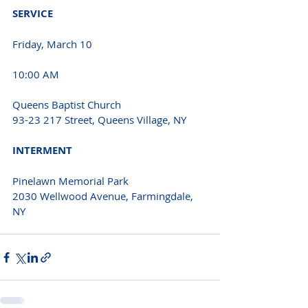
SERVICE 
Friday, March 10
10:00 AM 
Queens Baptist Church
93-23 217 Street, Queens Village, NY 
INTERMENT 
Pinelawn Memorial Park
2030 Wellwood Avenue, Farmingdale, 
NY 