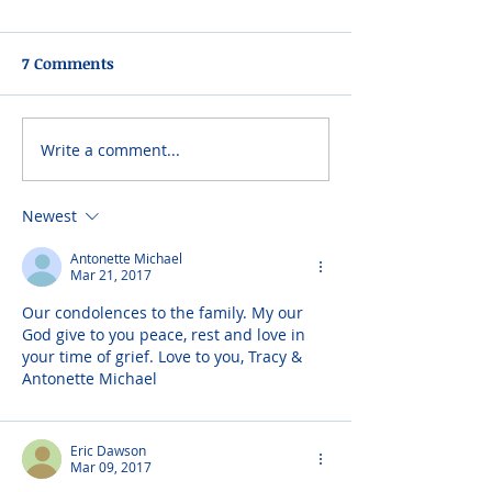
7 Comments
Write a comment...
Newest
Antonette Michael
Mar 21, 2017
Our condolences to the family. My our 
God give to you peace, rest and love in 
your time of grief. Love to you, Tracy & 
Antonette Michael
Eric Dawson
Mar 09, 2017