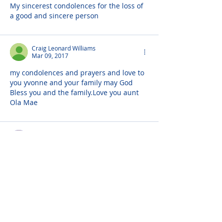
My sincerest condolences for the loss of 
a good and sincere person
Craig Leonard Williams
Mar 09, 2017
my condolences and prayers and love to 
you yvonne and your family may God 
Bless you and the family.Love you aunt 
Ola Mae
Christopher J. Brown
Mar 09, 2017
Prayers and love to the Hathorne  family, 
RIP Darryl
Robert Mooring
Mar 08, 2017