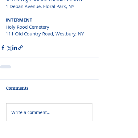
1 Depan Avenue, Floral Park, NY 
INTERMENT 
Holy Rood Cemetery
111 Old Country Road, Westbury, NY 
Comments
Write a comment...