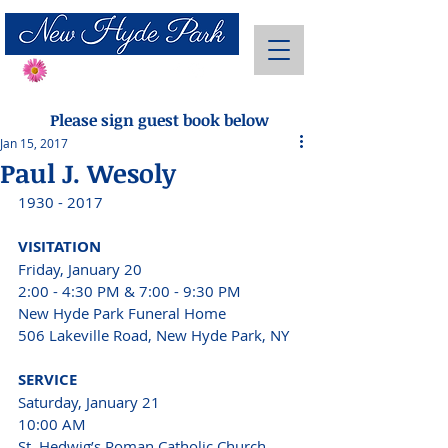
Send Flowers
Please sign guest book below
Jan 15, 2017
Paul J. Wesoly
1930 - 2017 
VISITATION 
Friday, January 20
2:00 - 4:30 PM & 7:00 - 9:30 PM 
New Hyde Park Funeral Home
506 Lakeville Road, New Hyde Park, NY 
SERVICE 
Saturday, January 21
10:00 AM 
St. Hedwig’s Roman Catholic Church