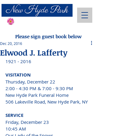
Send Flowers
Please sign guest book below
Dec 20, 2016
Elwood J. Lafferty
1921 - 2016
VISITATION 
Thursday, December 22 
2:00 - 4:30 PM & 7:00 - 9:30 PM
New Hyde Park Funeral Home
506 Lakeville Road, New Hyde Park, NY 
SERVICE 
Friday, December 23 
10:45 AM 
Our Lady of the Snows 