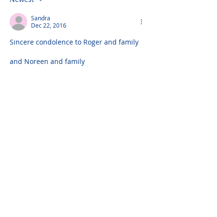
Sandra
Dec 22, 2016
Sincere condolence to Roger and family
and Noreen and family
Also to James and family
Please do not visit unauthorized third party
obituary sites that copy this information to
sell you products and services.