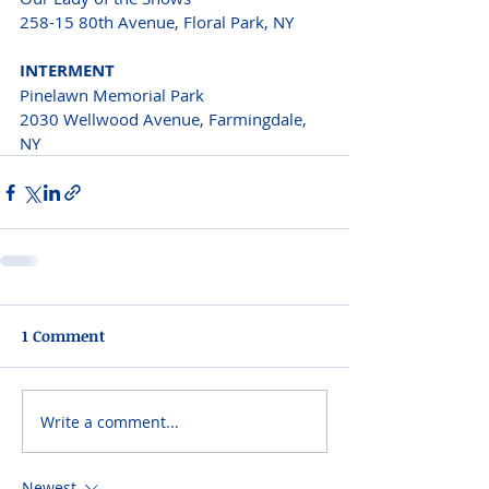
258-15 80th Avenue, Floral Park, NY 
INTERMENT 
Pinelawn Memorial Park
2030 Wellwood Avenue, Farmingdale, 
NY 
1 Comment
Write a comment...
Newest