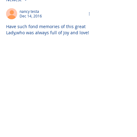
nancy testa
Dec 14, 2016
Have such fond memories of this great 
Lady,who was always full of Joy and love!
Please do not visit unauthorized third party
obituary sites that copy this information to
sell you products and services.
New Hyde Park Funeral Home, LLC
506 Lakeville Road | New Hyde Park, NY 11040
(516) 352-8989