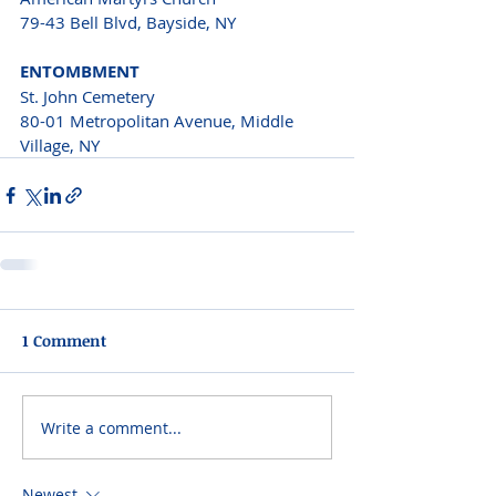
79-43 Bell Blvd, Bayside, NY
ENTOMBMENT 
St. John Cemetery
80-01 Metropolitan Avenue, Middle 
Village, NY 
1 Comment
Write a comment...
Newest