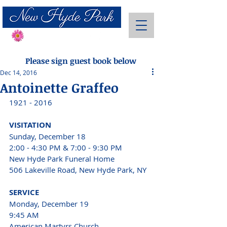
Send Flowers
Please sign guest book below
Dec 14, 2016
Antoinette Graffeo
1921 - 2016
VISITATION 
Sunday, December 18
2:00 - 4:30 PM & 7:00 - 9:30 PM 
New Hyde Park Funeral Home
506 Lakeville Road, New Hyde Park, NY 
SERVICE 
Monday, December 19 
9:45 AM 
American Martyrs Church