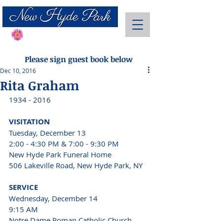
Send Flowers
Please sign guest book below
Dec 10, 2016
Rita Graham
1934 - 2016 
VISITATION 
Tuesday, December 13
2:00 - 4:30 PM & 7:00 - 9:30 PM 
New Hyde Park Funeral Home
506 Lakeville Road, New Hyde Park, NY 
SERVICE 
Wednesday, December 14 
9:15 AM 
Notre Dame Roman Catholic Church