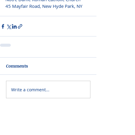
45 Mayfair Road, New Hyde Park, NY 
Comments
Write a comment...
Please do not visit unauthorized third party
obituary sites that copy this information to
sell you products and services.