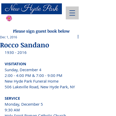
Send Flowers
Please sign guest book below
Dec 1, 2016
Rocco Sandano
1930 - 2016
VISITATION 
Sunday, December 4 
2:00 - 4:00 PM & 7:00 - 9:00 PM 
New Hyde Park Funeral Home
506 Lakeville Road, New Hyde Park, NY 
SERVICE 
Monday, December 5
9:30 AM 
Holy Spirit Roman Catholic Church