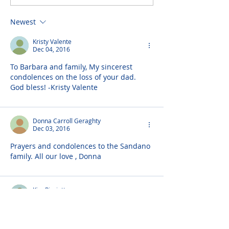
Newest
Kristy Valente
Dec 04, 2016
To Barbara and family, My sincerest 
condolences on the loss of your dad. 
God bless! -Kristy Valente
Donna Carroll Geraghty
Dec 03, 2016
Prayers and condolences to the Sandano 
family. All our love , Donna
Kim Pisciotta
Dec 02, 2016
Prayers and condolences to Uncle Rocky 
and family now up in heaven with aunt 