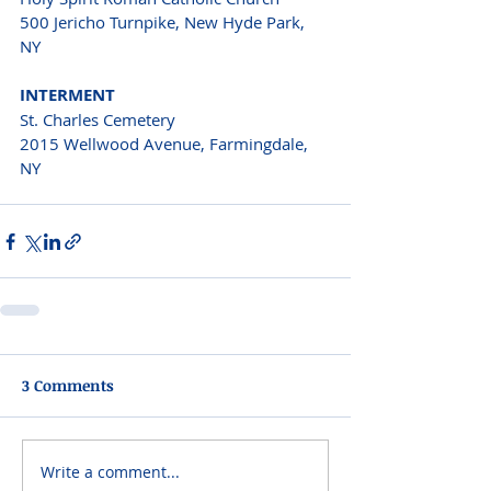
500 Jericho Turnpike, New Hyde Park, 
NY 
INTERMENT 
St. Charles Cemetery
2015 Wellwood Avenue, Farmingdale, 
NY 
3 Comments
Write a comment...