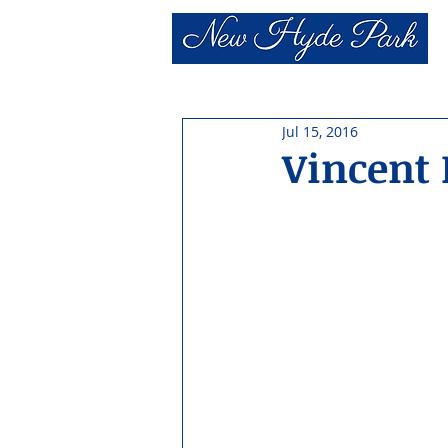
Jul 15, 2016
Vincent