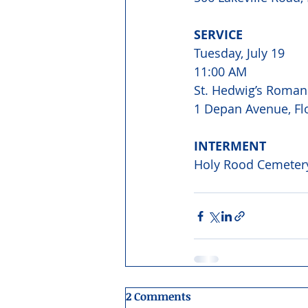
SERVICE 
Tuesday, July 19 
11:00 AM
St. Hedwig’s Roman
1 Depan Avenue, Flo
INTERMENT 
Holy Rood Cemetery
2 Comments