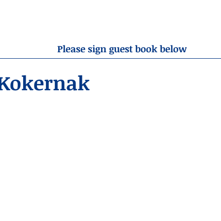
OBITUARIES
RESOURCES
ABOUT US
CONTA
Please sign guest book below
 Kokernak