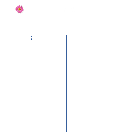
Send Flowers
CT