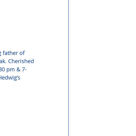
 father of 
ak. Cherished 
:30 pm & 7-
Hedwig’s 