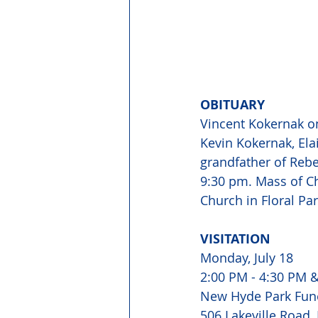
OBITUARY 
Vincent Kokernak on
Kevin Kokernak, Ela
grandfather of Reb
9:30 pm. Mass of Ch
Church in Floral Pa
VISITATION 
Monday, July 18 
2:00 PM - 4:30 PM &
New Hyde Park Fun
506 Lakeville Road,