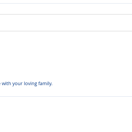
with your loving family.