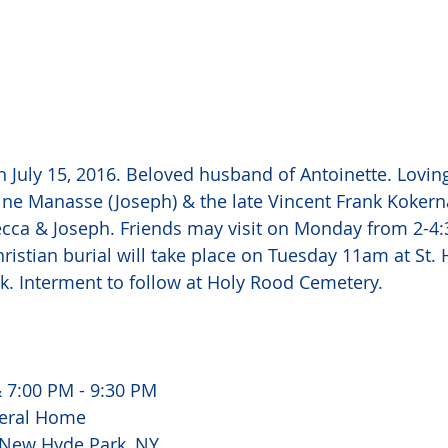
 July 15, 2016. Beloved husband of Antoinette. Loving
ine Manasse (Joseph) & the late Vincent Frank Kokern
ecca & Joseph. Friends may visit on Monday from 2-4
ristian burial will take place on Tuesday 11am at St. 
rk. Interment to follow at Holy Rood Cemetery. 
 7:00 PM - 9:30 PM 
eral Home 
 New Hyde Park, NY 