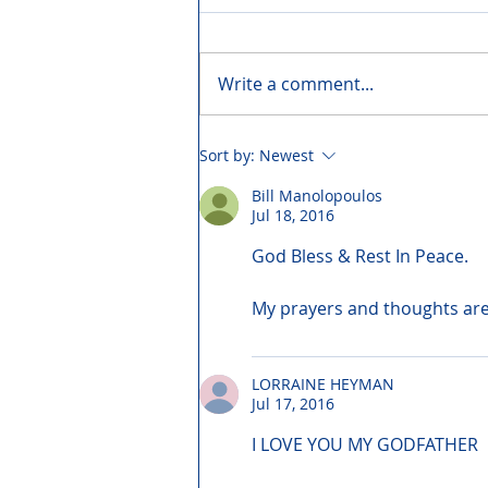
Write a comment...
Sort by:
Newest
Bill Manolopoulos
Jul 18, 2016
God Bless & Rest In Peace.
My prayers and thoughts are 
LORRAINE HEYMAN
Jul 17, 2016
I LOVE YOU MY GODFATHER