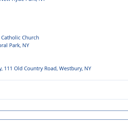
 Catholic Church 
ral Park, NY 
, 111 Old Country Road, Westbury, NY 