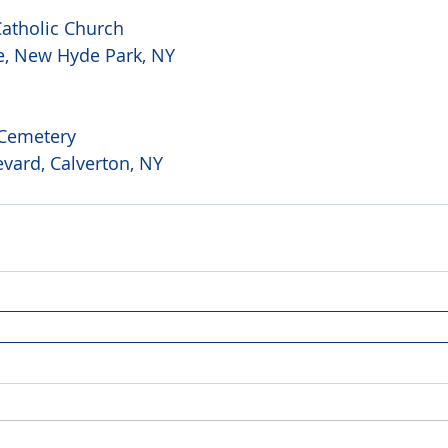
atholic Church 
e, New Hyde Park, NY 
 Cemetery 
vard, Calverton, NY 