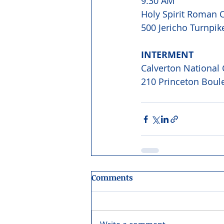
9:30 AM 
Holy Spirit Roman C
500 Jericho Turnpik
INTERMENT 
Calverton National
210 Princeton Boule
Comments