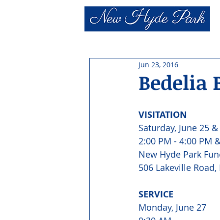
Jun 23, 2016
Bedelia 
VISITATION 
Saturday, June 25 &
2:00 PM - 4:00 PM &
New Hyde Park Fun
506 Lakeville Road,
SERVICE 
Monday, June 27 