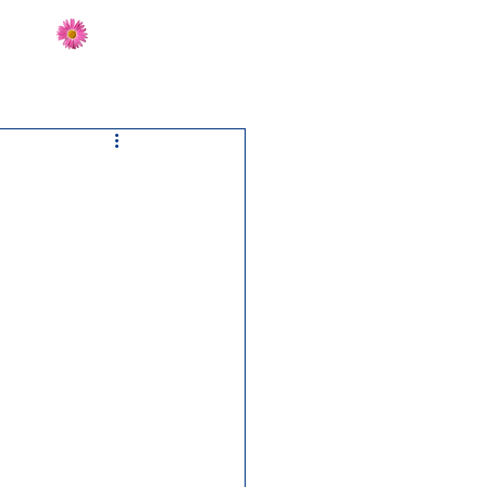
Send Flowers
CT