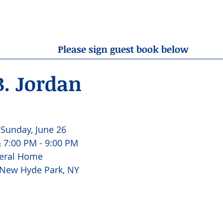
OBITUARIES
RESOURCES
ABOUT US
CONTA
Please sign guest book below
B. Jordan
 Sunday, June 26 
 7:00 PM - 9:00 PM 
eral Home 
 New Hyde Park, NY 