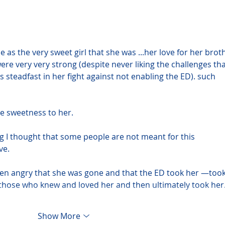
e as the very sweet girl that she was ...her love for her brot
re very very strong (despite never liking the challenges tha
eadfast in her fight against not enabling the ED). such 
e sweetness to her.
g I thought that some people are not meant for this 
ve.
even angry that she was gone and that the ED took her —took
those who knew and loved her and then ultimately took he
Show More