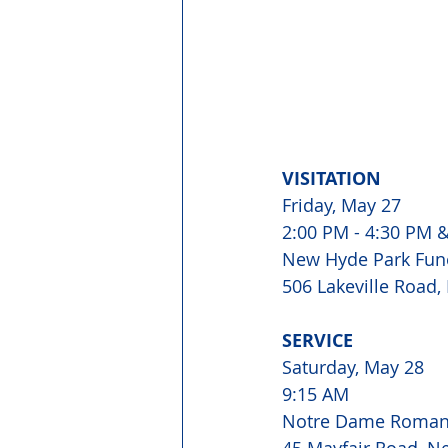
VISITATION 
Friday, May 27 
2:00 PM - 4:30 PM &
New Hyde Park Fun
506 Lakeville Road,
SERVICE 
Saturday, May 28 
9:15 AM 
Notre Dame Roman 
45 Mayfair Road, N