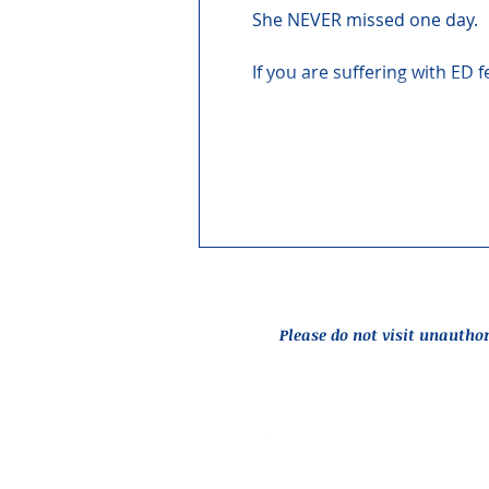
She NEVER missed one day.
If you are suffering with ED 
Please do not visit unautho