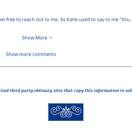
feel free to reach out to me. As Katie used to say to me "You
Show More
Show more comments
rized third party obituary sites that copy this information to sel
New Hyde Park Funeral Home, LLC