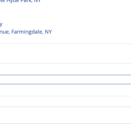
y 
ue, Farmingdale, NY 