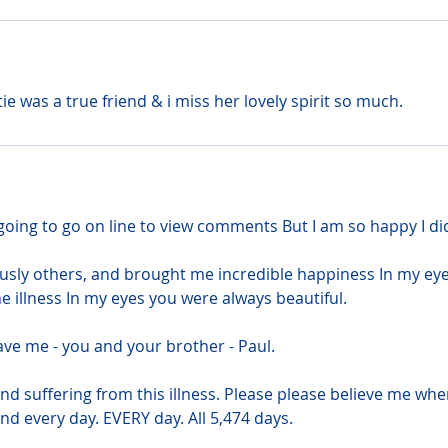
e was a true friend & i miss her lovely spirit so much.
going to go on line to view comments But I am so happy I di
ously others, and brought me incredible happiness In my eye
e illness In my eyes you were always beautiful.
ave me - you and your brother - Paul.
d suffering from this illness. Please please believe me when
nd every day. EVERY day. All 5,474 days.