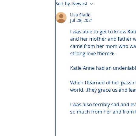
Sort by:
Newest
Lisa Slade
Jul 28, 2021
I was able to get to know Kati
and her mother and father we
came from her mom who was st
strong love there👊.
Katie Anne had an undeniabl
When I learned of her passin
world...they grace us and lea
I was also terribly sad and 
so much from her and from 