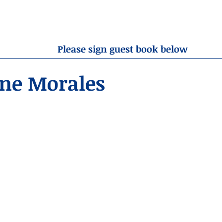
OBITUARIES
RESOURCES
ABOUT US
CONTA
Please sign guest book below
nne Morales