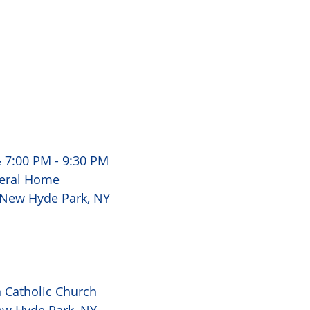
 7:00 PM - 9:30 PM 
eral Home 
 New Hyde Park, NY 
Catholic Church 
ew Hyde Park, NY 