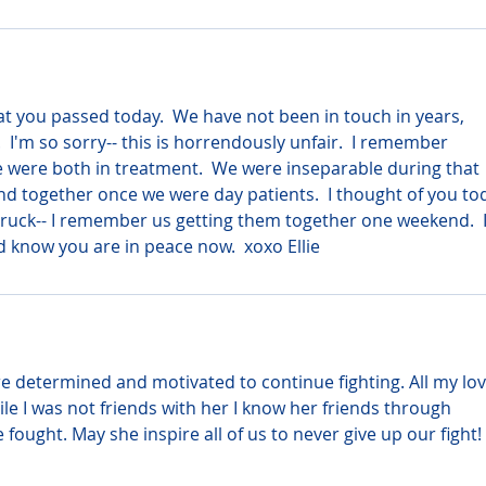
hat you passed today.  We have not been in touch in years, 
 I'm so sorry-- this is horrendously unfair.  I remember 
 were both in treatment.  We were inseparable during that 
d together once we were day patients.  I thought of you to
ruck-- I remember us getting them together one weekend.  I
d know you are in peace now.  xoxo Ellie
e determined and motivated to continue fighting. All my lov
ile I was not friends with her I know her friends through 
ught. May she inspire all of us to never give up our fight! 