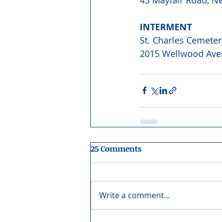
INTERMENT 
St. Charles Cemeter
2015 Wellwood Aven
25 Comments
Write a comment...