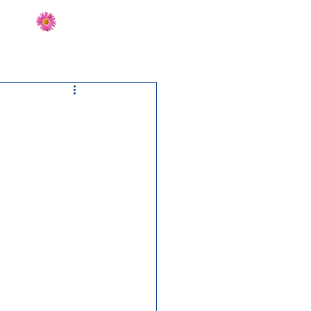
Send Flowers
CT