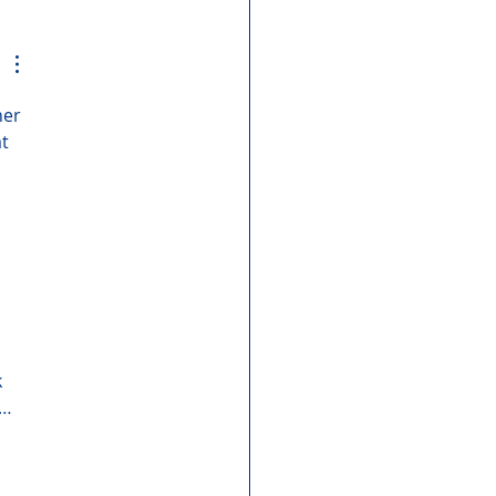
her 
t 
 
r…