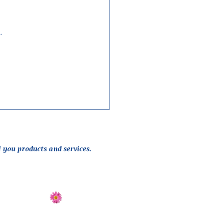
…
l you products and services.
Send Flowers