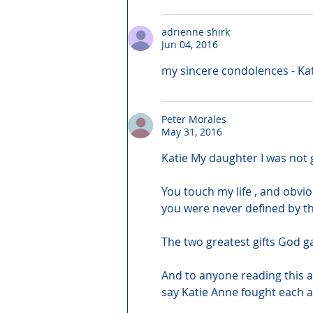
adrienne shirk
Jun 04, 2016
my sincere condolences - Kati
Peter Morales
May 31, 2016
Katie My daughter I was not 
You touch my life , and obvi
you were never defined by th
The two greatest gifts God g
And to anyone reading this an
say Katie Anne fought each a