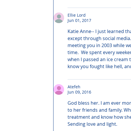
Ellie Lord
Jun 01, 2017
Katie Anne-- I just learned t
except through social media. 
meeting you in 2003 while we
time.  We spent every weeken
when I passed an ice cream t
know you fought like hell, an
Atefeh
Jun 09, 2016
God bless her. I am ever mor
to her friends and family. Wh
treatment and know how she fo
Sending love and light.