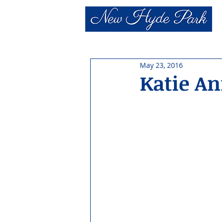
May 23, 2016
Katie A