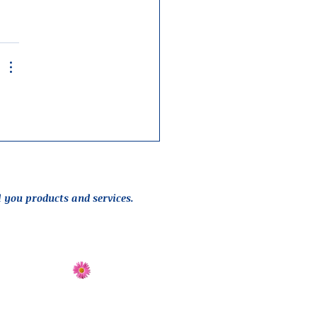
l you products and services.
Send Flowers
Directions