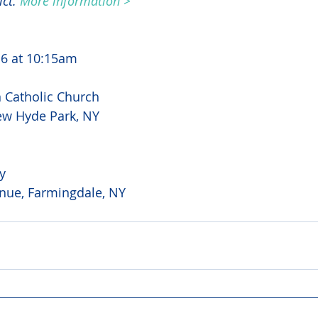
ct. 
More information >
6 at 10:15am
Catholic Church
ew Hyde Park, NY
y
nue, Farmingdale, NY