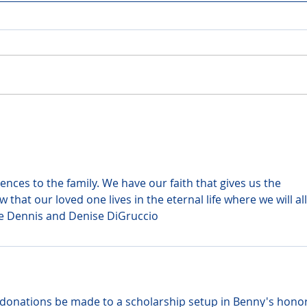
ces to the family. We have our faith that gives us the 
that our loved one lives in the eternal life where we will all
ve Dennis and Denise DiGruccio
at donations be made to a scholarship setup in Benny's honor