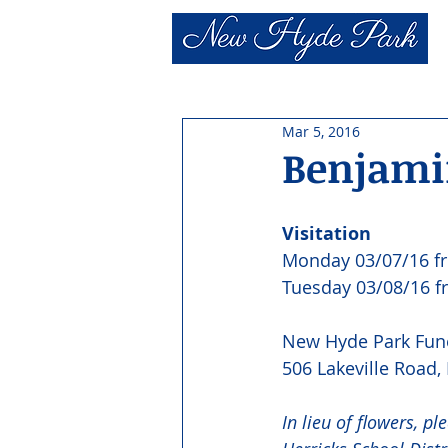
Mar 5, 2016
Benjamin
Visitation
Monday 03/07/16 f
Tuesday 03/08/16 
New Hyde Park Fun
506 Lakeville Road
In lieu of flowers, p