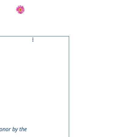
Send Flowers
CT
onor by the 