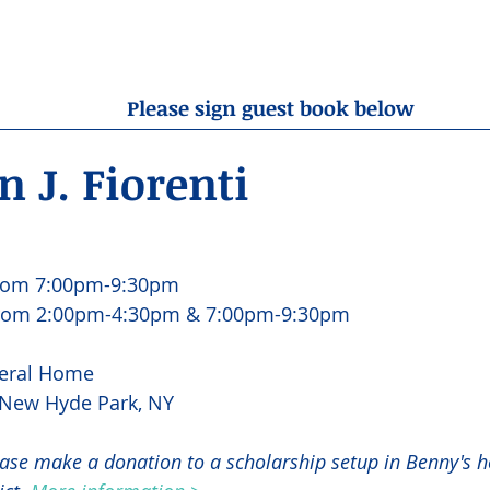
OBITUARIES
RESOURCES
ABOUT US
CONTA
Please sign guest book below
 J. Fiorenti
rom 7:00pm-9:30pm
from 2:00pm-4:30pm & 7:00pm-9:30pm
eral Home
, New Hyde Park, NY
lease make a donation to a scholarship setup in Benny's h