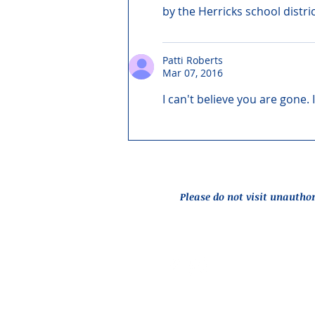
by the Herricks school distri
Patti Roberts
Mar 07, 2016
I can't believe you are gone.
Please do not visit unautho
Report an Issue