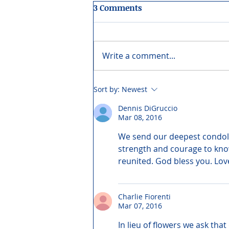
3 Comments
Write a comment...
Sort by:
Newest
Dennis DiGruccio
Mar 08, 2016
We send our deepest condolen
strength and courage to know 
reunited. God bless you. Lo
Charlie Fiorenti
Mar 07, 2016
In lieu of flowers we ask th