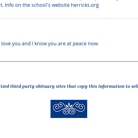
ct. Info on the school's website herricks.org
 I love you and I know you are at peace now.
rized third party obituary sites that copy this information to sel
New Hyde Park Funeral Home, LLC
506 Lakeville Road | New Hyde Park, NY 11040