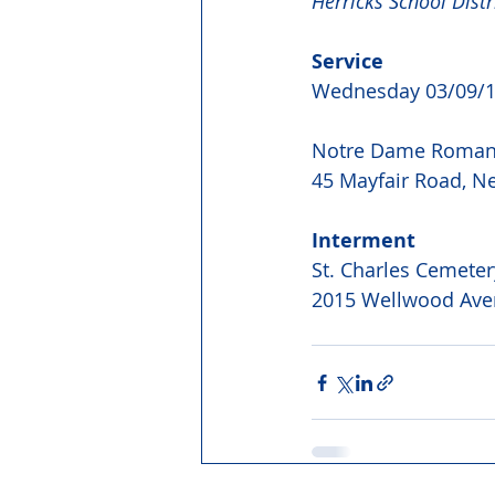
Herricks School Distri
Service
Wednesday 03/09/1
Notre Dame Roman 
45 Mayfair Road, N
Interment
St. Charles Cemeter
2015 Wellwood Ave