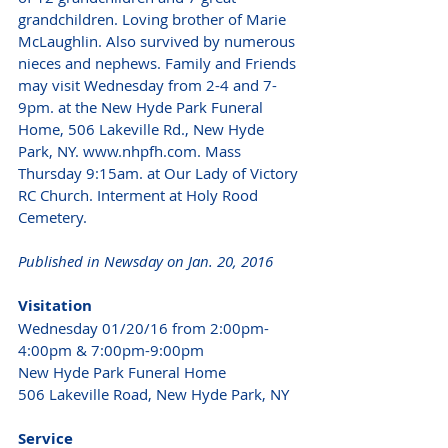
grandchildren. Loving brother of Marie 
McLaughlin. Also survived by numerous 
nieces and nephews. Family and Friends 
may visit Wednesday from 2-4 and 7-
9pm. at the New Hyde Park Funeral 
Home, 506 Lakeville Rd., New Hyde 
Park, NY. www.nhpfh.com. Mass 
Thursday 9:15am. at Our Lady of Victory 
RC Church. Interment at Holy Rood 
Cemetery. 
Published in Newsday on Jan. 20, 2016
Visitation
Wednesday 01/20/16 from 2:00pm-
4:00pm & 7:00pm-9:00pm
New Hyde Park Funeral Home
506 Lakeville Road, New Hyde Park, NY 
Service