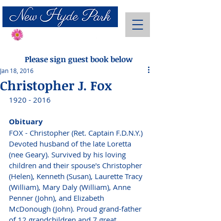
Send Flowers
Please sign guest book below
Jan 18, 2016
Christopher J. Fox
1920 - 2016
Obituary
FOX - Christopher (Ret. Captain F.D.N.Y.) 
Devoted husband of the late Loretta 
(nee Geary). Survived by his loving 
children and their spouse's Christopher 
(Helen), Kenneth (Susan), Laurette Tracy 
(William), Mary Daly (William), Anne 
Penner (John), and Elizabeth 
McDonough (John). Proud grand-father 
of 12 grandchildren and 7 great 