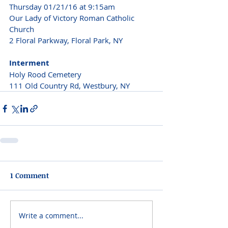
Thursday 01/21/16 at 9:15am
Our Lady of Victory Roman Catholic 
Church
2 Floral Parkway, Floral Park, NY
Interment
Holy Rood Cemetery
111 Old Country Rd, Westbury, NY
1 Comment
Write a comment...