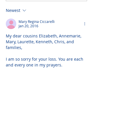
Newest
Mary Regina Ciccarelli
Jan 20, 2016
My dear cousins Elizabeth, Annemarie, 
Mary, Laurette, Kenneth, Chris, and 
families,
I am so sorry for your loss. You are each 
and every one in my prayers.
I have three rich memories of your dad 
to share:
1) Love - I have all my life carried in my 
heart a picture of the love your father 
and mother shared throughout their 
married years, both a blessing and 
example to all of us. It is God's blessing 
that they are embraced…