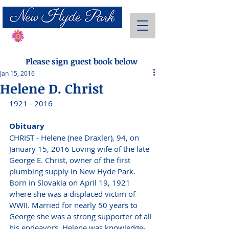
Send Flowers
Please sign guest book below
Jan 15, 2016
Helene D. Christ
1921 - 2016
Obituary
CHRIST - Helene (nee Draxler), 94, on 
January 15, 2016 Loving wife of the late 
George E. Christ, owner of the first 
plumbing supply in New Hyde Park. 
Born in Slovakia on April 19, 1921 
where she was a displaced victim of 
WWII. Married for nearly 50 years to 
George she was a strong supporter of all 
his endeavors. Helene was knowledge-