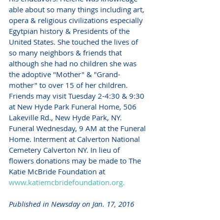
able about so many things including art, 
opera & religious civilizations especially 
Egytpian history & Presidents of the 
United States. She touched the lives of 
so many neighbors & friends that 
although she had no children she was 
the adoptive "Mother" & "Grand-
mother" to over 15 of her children. 
Friends may visit Tuesday 2-4:30 & 9:30 
at New Hyde Park Funeral Home, 506 
Lakeville Rd., New Hyde Park, NY. 
Funeral Wednesday, 9 AM at the Funeral 
Home. Interment at Calverton National 
Cemetery Calverton NY. In lieu of 
flowers donations may be made to The 
Katie McBride Foundation at 
www.katiemcbridefoundation.org.
Published in Newsday on Jan. 17, 2016