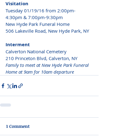
Visitation
Tuesday 01/19/16 from 2:00pm-
4:30pm & 7:00pm-9:30pm 
New Hyde Park Funeral Home 
506 Lakeville Road, New Hyde Park, NY 
Interment
Calverton National Cemetery
210 Princeton Blvd, Calverton, NY 
Family to meet at New Hyde Park Funeral 
Home at 9am for 10am departure
1 Comment