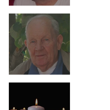
Michael R. Barretti
Hugh McElhennon