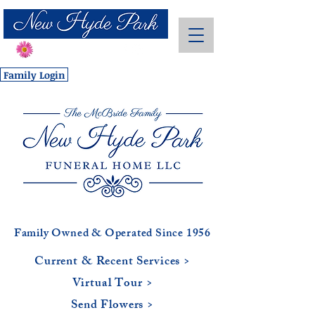
Send Flowers
Family Login
Family Owned & Operated Since 1956
Current & Recent Services >
Virtual Tour >
Send Flowers >