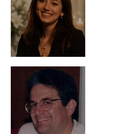
Delaney Rose Gunn