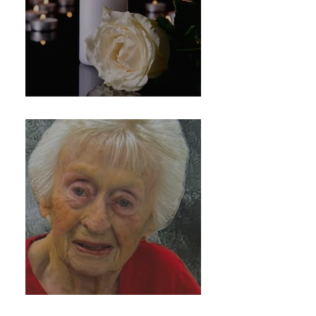
Marie Durante
Kathleen Fitzgerald