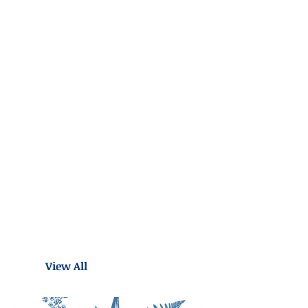
View All