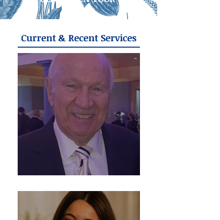
Current & Recent Services
Frank Golinowski