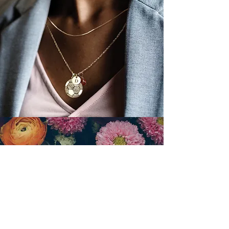
Keep the memory of your family
members alive. Our partner,
Cherished Memories, features a
wide selection of cremation urns,
memorial keepsakes, and jewelry
that your family will treasure.
FLOWERS
Shop on our site to conveniently order
flowers that are fulfilled by a local,
family-owned florist and
delivered
directly to the chapel.
Free
flower delivery when ordered online.