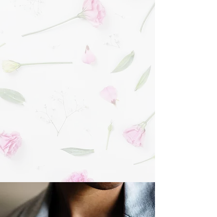
and every family we serve and not corporate
guidelines
Our provided pallbearers "shoulder" every
service, demonstrating our utmost respect for
the families we serve
Commitment to excellence in service and care
Reputation as the area's most beautiful,
comfortable funeral home
Unsurpassed community involvement and
philanthropy
URNS & KEEPSAKES