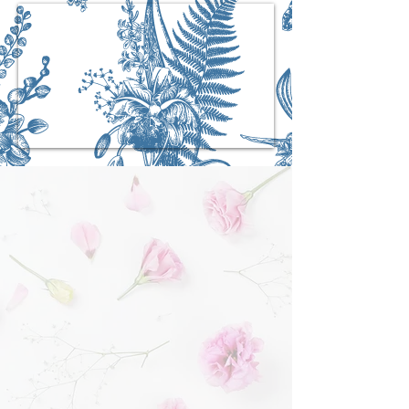
The New Hyde Park
Funeral Home Difference
We are family-owned, unlike other large multi-
national corporate funeral homes that are now
taking over the New Hyde Park and
surrounding areas
Our success depends upon how we treat each