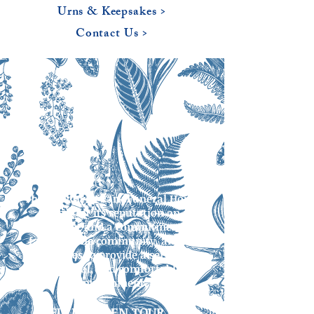
Urns & Keepsakes >
Contact Us >
The New Hyde Park Funeral Home
has built its reputation on
excellence and a commitment to
families, the community, and its
facilities to provide a serene,
beautiful, and comfortable
environment.
FULL SCREEN TOUR >