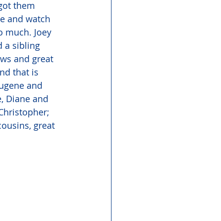
got them 
me and watch 
o much. Joey 
 a sibling 
ews and great 
d that is 
Eugene and 
e, Diane and 
Christopher; 
ousins, great 