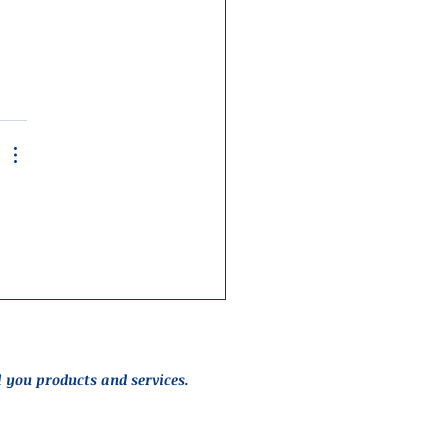
l you products and services.