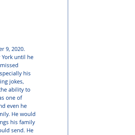
r 9, 2020. 
 York until he 
 missed 
pecially his 
ng jokes, 
e ability to 
as one of 
and even he 
mily. He would 
ngs his family 
ould send. He 