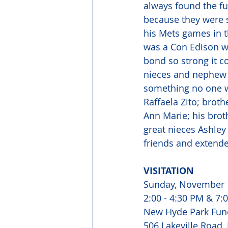
always found the f
because they were 
his Mets games in t
was a Con Edison wo
bond so strong it c
nieces and nephew l
something no one wi
Raffaela Zito; broth
Ann Marie; his brot
great nieces Ashley
friends and extende
VISITATION 
Sunday, November 
2:00 - 4:30 PM & 7:0
New Hyde Park Fun
506 Lakeville Road,