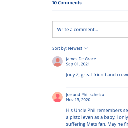
10 Comments
Write a comment...
Sort by:
Newest
James De Grace
Sep 01, 2021
Joey Z, great friend and co-
Joe and Phil schelzo
Nov 15, 2020
His Uncle Phil remembers see
a pistol even as a baby. I o
suffering Mets fan. May he fi