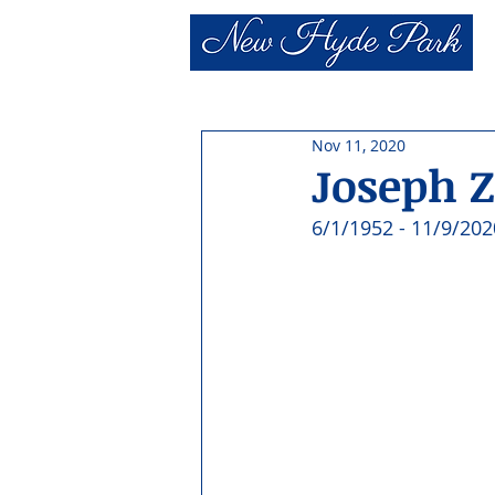
Nov 11, 2020
Joseph Z
6/1/1952 - 11/9/202