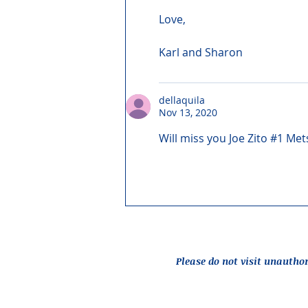
Love,
Karl and Sharon
dellaquila
Nov 13, 2020
Will miss you Joe Zito #1 Met
Please do not visit unautho