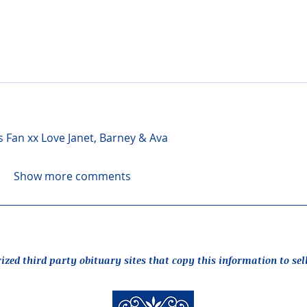
s Fan xx Love Janet, Barney & Ava
Show more comments
rized third party obituary sites that copy this information to sel