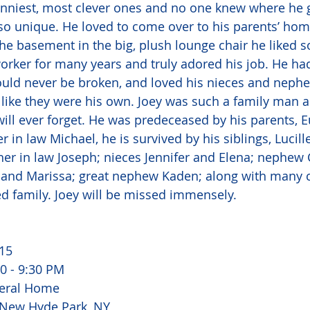
unniest, most clever ones and no one knew where he 
so unique. He loved to come over to his parents’ ho
he basement in the big, plush lounge chair he liked s
rker for many years and truly adored his job. He had
ould never be broken, and loved his nieces and neph
ike they were his own. Joey was such a family man an
ll ever forget. He was predeceased by his parents, 
er in law Michael, he is survived by his siblings, Lucill
her in law Joseph; nieces Jennifer and Elena; nephew 
 and Marissa; great nephew Kaden; along with many c
d family. Joey will be missed immensely. 
15 
0 - 9:30 PM 
eral Home 
 New Hyde Park, NY 