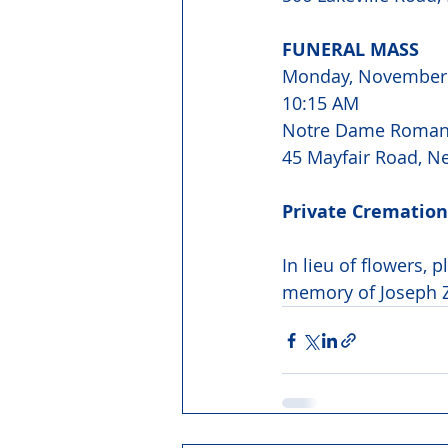
FUNERAL MASS 
Monday, November 
10:15 AM 
Notre Dame Roman 
45 Mayfair Road, N
Private Cremation
In lieu of flowers, 
memory of Joseph Z