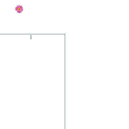
Send Flowers
CT