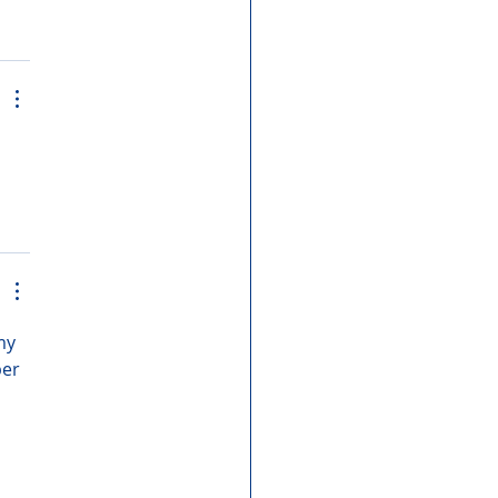
my 
er 