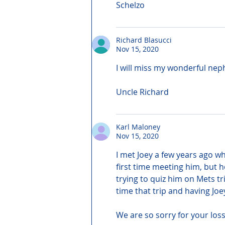
Schelzo
Richard Blasucci
Nov 15, 2020
I will miss my wonderful nep
Uncle Richard
Karl Maloney
Nov 15, 2020
I met Joey a few years ago w
first time meeting him, but 
trying to quiz him on Mets t
time that trip and having Joe
We are so sorry for your loss