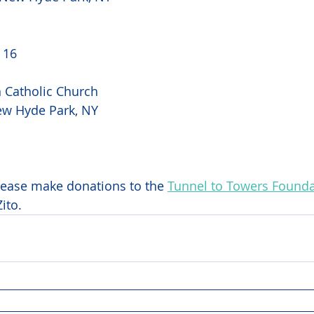
16 
Catholic Church 
ew Hyde Park, NY 
 
please make donations to the 
Tunnel to Towers Founda
ito.