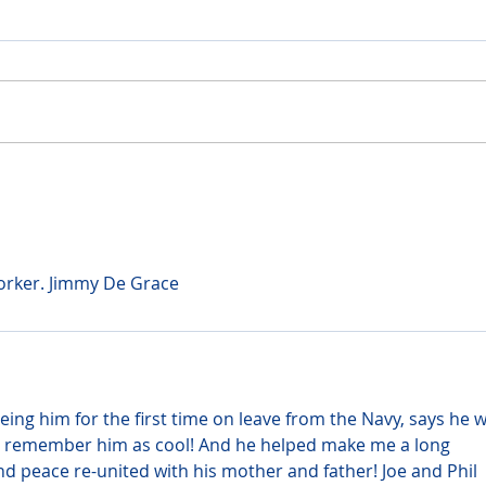
worker. Jimmy De Grace
ing him for the first time on leave from the Navy, says he w
nly remember him as cool! And he helped make me a long 
nd peace re-united with his mother and father! Joe and Phil 