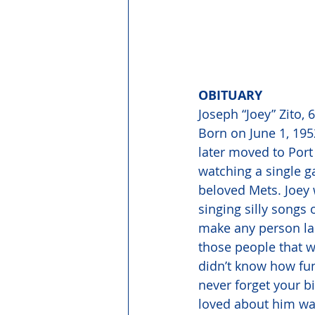
OBITUARY 
Joseph “Joey” Zito,
Born on June 1, 1952
later moved to Port
watching a single g
beloved Mets. Joey 
singing silly songs 
make any person lau
those people that w
didn’t know how fun
never forget your bi
loved about him was