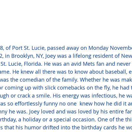
 68, of Port St. Lucie, passed away on Monday Novembe
, in Brooklyn, NY, Joey was a lifelong resident of New
 St. Lucie, Florida. He was an avid Mets fan and never
ame. He knew all there was to know about baseball, es
was the comedian of the family. Whether he was maki
or coming up with slick comebacks on the fly, he had th
gh or crack a smile. His energy was infectious, he w
as so effortlessly funny no one  knew how he did it 
ny he was. Joey loved and was loved by his entire fa
rthday, a holiday or a special occasion. One of the thi
 that his humor drifted into the birthday cards he w