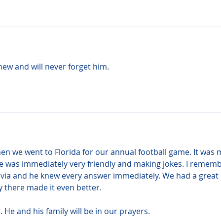
hew and will never forget him.
hen we went to Florida for our annual football game. It was 
he was immediately very friendly and making jokes. I rememb
rivia and he knew every answer immediately. We had a great 
y there made it even better.
. He and his family will be in our prayers.