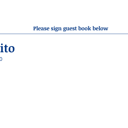
OBITUARIES
RESOURCES
ABOUT US
CONTA
Please sign guest book below
ito
0