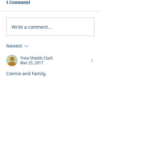
1 Comment
Write a comment...
Newest
Trina Shields Clark
Mar 25, 2017
Connie and Family,
We are saddened to hear if your Dad's 
passing. He was such a loving Father 
and Husband. He was one of a kind. I 
know all his children and grandchildren 
will miss him, but he's with your Mom 
and Carmine now. I hope that thought 
helps you through your grief. My love to 
all my Iaquinto family. We miss You.