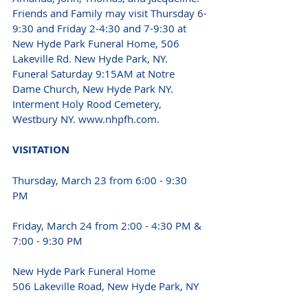
Friends and Family may visit Thursday 6-
9:30 and Friday 2-4:30 and 7-9:30 at 
New Hyde Park Funeral Home, 506 
Lakeville Rd. New Hyde Park, NY. 
Funeral Saturday 9:15AM at Notre 
Dame Church, New Hyde Park NY. 
Interment Holy Rood Cemetery, 
Westbury NY. www.nhpfh.com. 
VISITATION 
Thursday, March 23 from 6:00 - 9:30 
PM 
Friday, March 24 from 2:00 - 4:30 PM & 
7:00 - 9:30 PM 
New Hyde Park Funeral Home
506 Lakeville Road, New Hyde Park, NY 