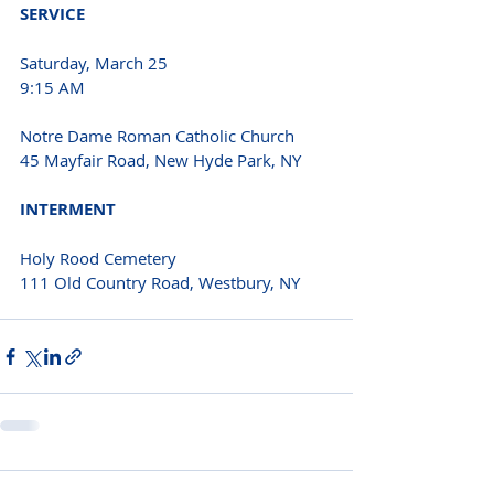
SERVICE 
Saturday, March 25
9:15 AM 
Notre Dame Roman Catholic Church
45 Mayfair Road, New Hyde Park, NY 
INTERMENT 
Holy Rood Cemetery
111 Old Country Road, Westbury, NY 