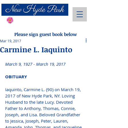
Send Flowers
Please sign guest book below
Mar 19, 2017
Carmine L. Iaquinto
March 9, 1927 - March 19, 2017 
OBITUARY
Iaquinto, Carmine L. (90) on March 19, 
2017 of New Hyde Park, NY. Loving 
Husband to the late Lucy. Devoted 
Father to Anthony, Thomas, Connie, 
Joseph, and Lisa. Beloved Grandfather 
to Jessica, Joseph, Peter, Lauren, 
Amanda, John, Thomas, and Jacqueline. 